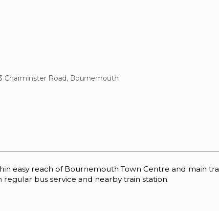
3 Charminster Road, Bournemouth
 easy reach of Bournemouth Town Centre and main transpo
 regular bus service and nearby train station.