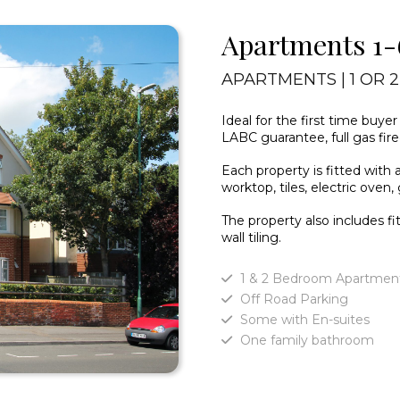
Apartments 1-
APARTMENTS | 1 OR 
Ideal for the first time buye
LABC guarantee, full gas fir
Each property is fitted with 
worktop, tiles, electric oven
The property also includes f
wall tiling.
1 & 2 Bedroom Apartmen
Off Road Parking
Some with En-suites
One family bathroom