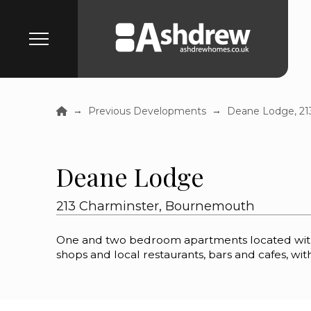
Home
→
→
Previous Developments
Deane Lodge, 21
Deane Lodge
213 Charminster, Bournemouth
One and two bedroom apartments located within
shops and local restaurants, bars and cafes, with