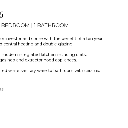
6
2 BEDROOM | 1 BATHROOM
r or investor and come with the benefit of a ten year
ed central heating and double glazing.
a modern integrated kitchen including units,
, gas hob and extractor hood appliances.
itted white sanitary ware to bathroom with ceramic
ts