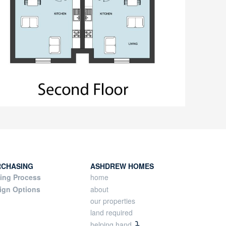
RCHASING
ASHDREW HOMES
ing Process
home
ign Options
about
our properties
land required
helping hand