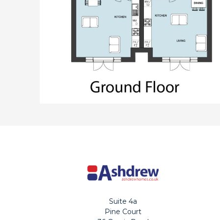
Suite 4a
Pine Court