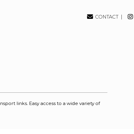
CONTACT |
rt links. Easy access to a wide variety of