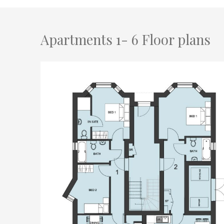
Apartments 1- 6 Floor plans