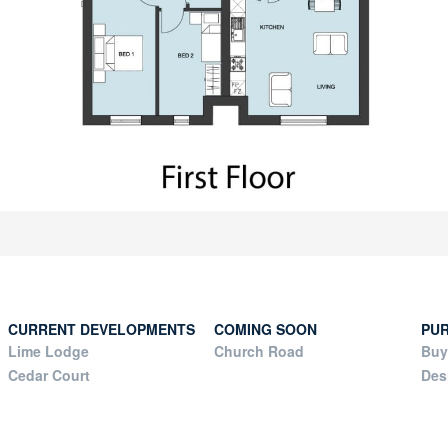
CURRENT DEVELOPMENTS
COMING SOON
PU
Lime Lodge
Church Road
Buy
Cedar Court
Des