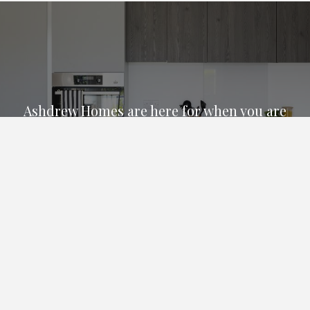
Ashdrew Homes are here for when you are
ready to purchase a new build property in
Bournemouth, Christchurch, Poole and the
surrounding areas.
We are available on 01202 310200 for all
your sales and general enquiries.
Email Us