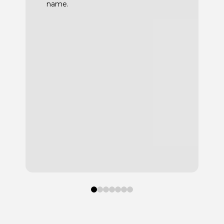
name.
0
1
2
3
4
5
6