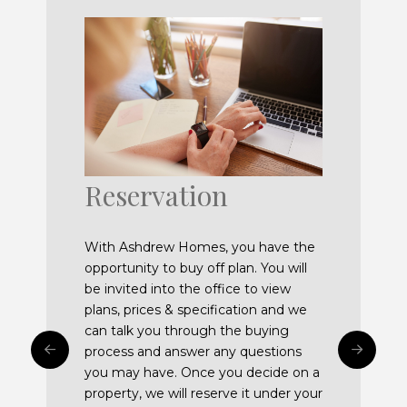
Reservation
Exchange of
Tailoring your
Completion and
Building
Snagging
Mortgages and
contracts
property
Handover
Guarantee
Instructing
With Ashdrew Homes, you have the
opportunity to buy off plan. You will
Solicitors
be invited into the office to view
plans, prices & specification and we
can talk you through the buying
process and answer any questions
you may have. Once you decide on a
property, we will reserve it under your