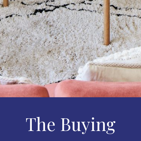
The Buying