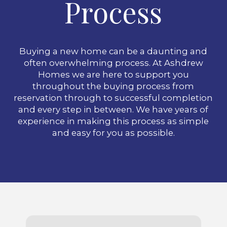
Process
Buying a new home can be a daunting and
often overwhelming process. At Ashdrew
Homes we are here to support you
throughout the buying process from
reservation through to successful completion
and every step in between. We have years of
experience in making this process as simple
and easy for you as possible.