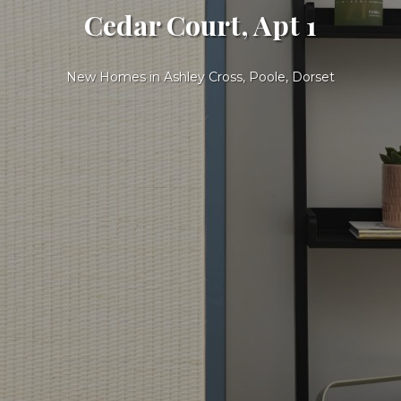
Cedar Court, Apt 1
New Homes in Ashley Cross, Poole, Dorset