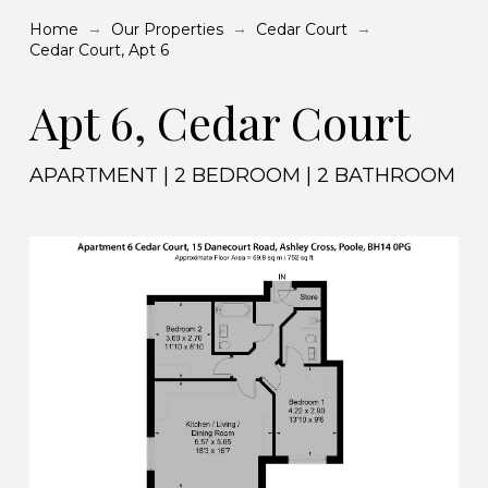
→
→
→
Home
Our Properties
Cedar Court
Cedar Court, Apt 6
Apt 6, Cedar Court
APARTMENT | 2 BEDROOM | 2 BATHROOM