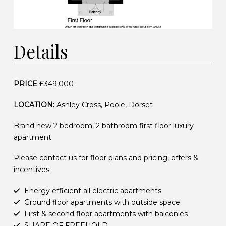
Details
PRICE
£349,000
LOCATION:
Ashley Cross, Poole, Dorset
Brand new 2 bedroom, 2 bathroom first floor luxury
apartment
Please contact us for floor plans and pricing, offers &
incentives
Energy efficient all electric apartments
Ground floor apartments with outside space
First & second floor apartments with balconies
SHARE OF FREEHOLD