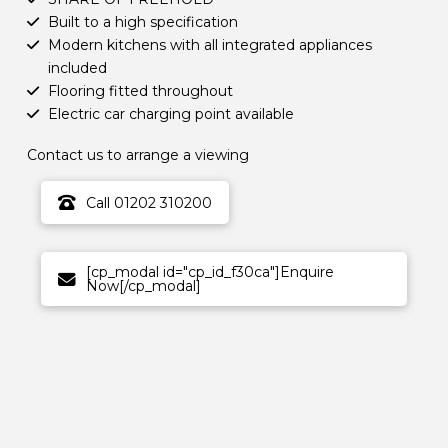
Built to a high specification
Modern kitchens with all integrated appliances
included
Flooring fitted throughout
Electric car charging point available
Contact us to arrange a viewing
Call 01202 310200
[cp_modal id="cp_id_f30ca"]Enquire
Now[/cp_modal]