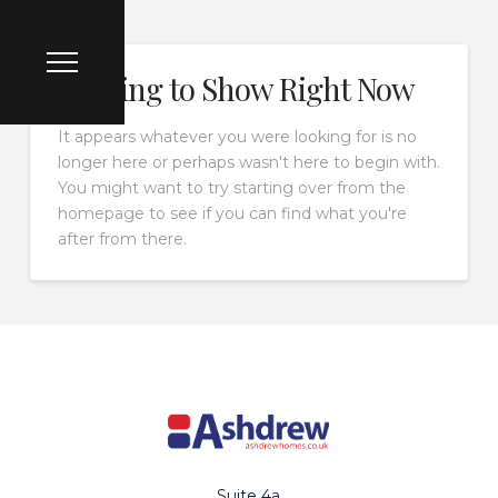
Nothing to Show Right Now
It appears whatever you were looking for is no
longer here or perhaps wasn't here to begin with.
You might want to try starting over from the
homepage to see if you can find what you're
after from there.
Suite 4a