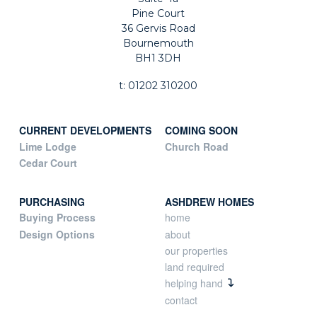
Pine Court
36 Gervis Road
Bournemouth
BH1 3DH
t: 01202 310200
CURRENT DEVELOPMENTS
COMING SOON
Lime Lodge
Church Road
Cedar Court
PURCHASING
ASHDREW HOMES
Buying Process
home
Design Options
about
our properties
land required
helping hand
contact